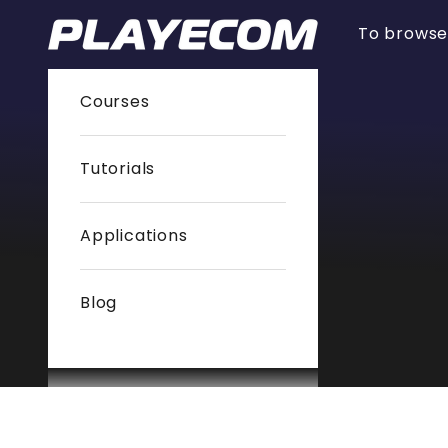
Skip to content
PlayEcom
To brows
Courses
Tutorials
Applications
Blog
Cart