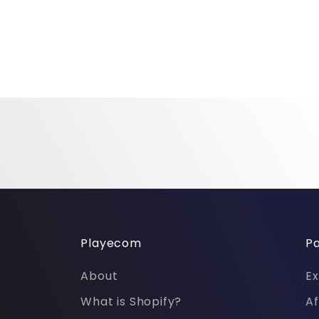
Playecom
Pa
About
Ex
What is Shopify?
Af