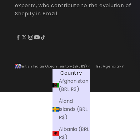
s
experts, who contribute to the evolution of
p
Shopify in Brazil.
e
c
i
a
l
o
British Indian Ocean Territory (BRL R$)
BY: AgenciaFY
f
Country
f
Afghanistan
e
(BRL R$)
r
s
Åland
f
Islands (BRL
i
R$)
r
Albania (BRL
s
R$)