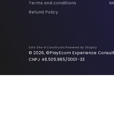
Terms and conditions
M
Refund Policy
Este Site é Construido
Powered by Shopify
© 2026, ©PlayEcom Experience Consult
CNPJ 48.505.985/0001-33