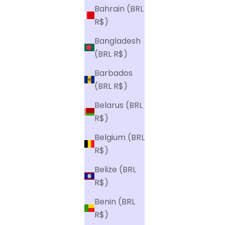
Bahrain (BRL
R$)
Bangladesh
(BRL R$)
Barbados
(BRL R$)
Belarus (BRL
R$)
Belgium (BRL
R$)
Belize (BRL
R$)
Benin (BRL
R$)