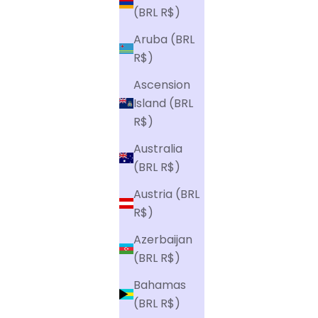
(BRL R$)
Aruba (BRL
R$)
Ascension
Island (BRL
R$)
Australia
(BRL R$)
Austria (BRL
R$)
Azerbaijan
(BRL R$)
Bahamas
(BRL R$)