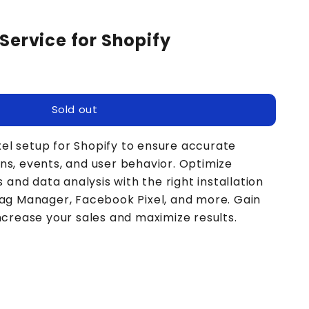
Service for Shopify
Sold out
el setup for Shopify to ensure accurate
ns, events, and user behavior. Optimize
nd data analysis with the right installation
 Tag Manager, Facebook Pixel, and more. Gain
increase your sales and maximize results.