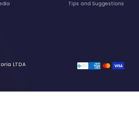
edia
Tips and Suggestions
oria LTDA