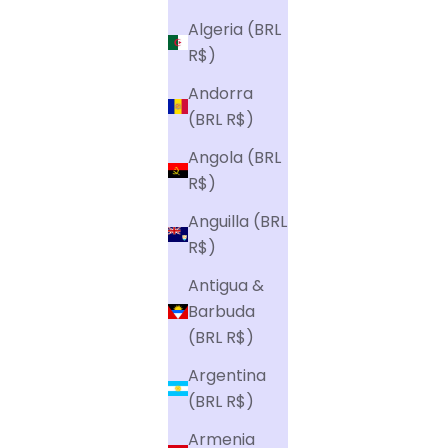
t
-
Algeria (BRL
h
R$)
a
Andorra
n
(BRL R$)
d
Angola (BRL
.
R$)
Anguilla (BRL
To sign
R$)
Antigua &
Barbuda
(BRL R$)
Argentina
(BRL R$)
Armenia