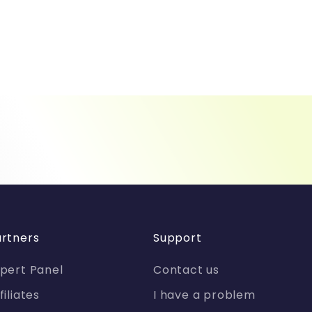
rtners
Support
pert Panel
Contact us
filiates
I have a problem