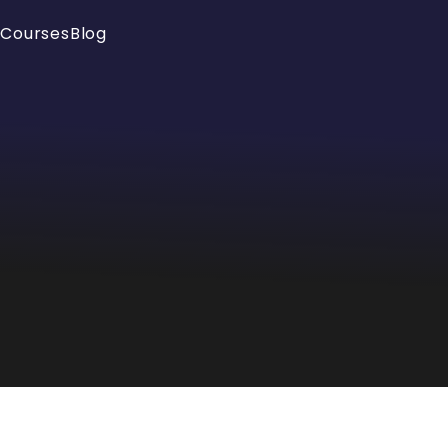
e
Courses
Blog
Your cart is empty