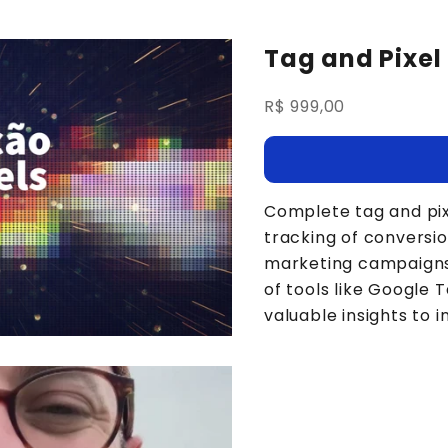
Tag and Pixel 
Sale price
R$ 999,00
Complete tag and pix
tracking of conversio
marketing campaigns a
of tools like Google
valuable insights to 