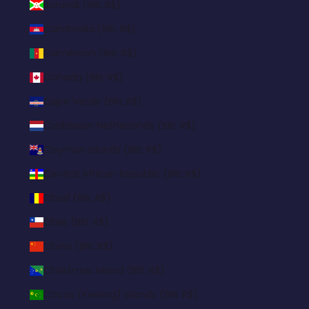
Burundi (BRL R$)
Cambodia (BRL R$)
Cameroon (BRL R$)
Canada (BRL R$)
Cape Verde (BRL R$)
Caribbean Netherlands (BRL R$)
Cayman Islands (BRL R$)
Central African Republic (BRL R$)
Chad (BRL R$)
Chile (BRL R$)
China (BRL R$)
Christmas Island (BRL R$)
Cocos (Keeling) Islands (BRL R$)