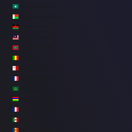
Macao SAR (BRL R$)
Madagascar (BRL R$)
Malawi (BRL R$)
Malaysia (BRL R$)
Maldives (BRL R$)
Mali (BRL R$)
Malta (BRL R$)
Martinique (BRL R$)
Mauritania (BRL R$)
Mauritius (BRL R$)
Mayotte (BRL R$)
Mexico (BRL R$)
Moldova (BRL R$)