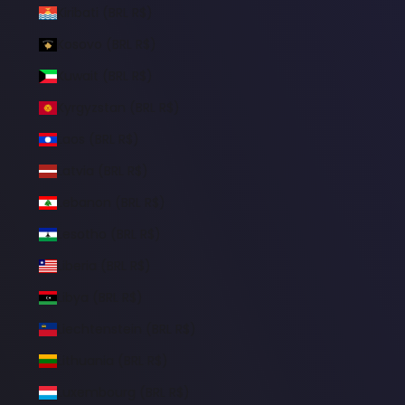
Kiribati (BRL R$)
Kosovo (BRL R$)
Kuwait (BRL R$)
Kyrgyzstan (BRL R$)
Laos (BRL R$)
Latvia (BRL R$)
Lebanon (BRL R$)
Lesotho (BRL R$)
Liberia (BRL R$)
Libya (BRL R$)
Liechtenstein (BRL R$)
Lithuania (BRL R$)
Luxembourg (BRL R$)