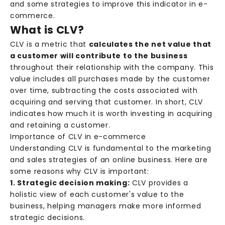
and some strategies to improve this indicator in e-
commerce.
What is CLV?
CLV is a metric that
calculates the net value that
a customer will contribute to the business
throughout their relationship with the company. This
value includes all purchases made by the customer
over time, subtracting the costs associated with
acquiring and serving that customer. In short, CLV
indicates how much it is worth investing in acquiring
and retaining a customer.
Importance of CLV in e-commerce
Understanding CLV is fundamental to the marketing
and sales strategies of an online business. Here are
some reasons why CLV is important:
1. Strategic decision making:
CLV provides a
holistic view of each customer's value to the
business, helping managers make more informed
strategic decisions.