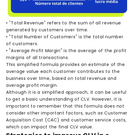
• "Total Revenue" refers to the sum of all revenue
generated by customers over time.
• "Total Number of Customers" is the total number
of customers.
• "Average Profit Margin" is the average of the profit
margins of all transactions.
This simplified formula provides an estimate of the
average value each customer contributes to the
business over time, based on total revenue and
average profit margin.
Although it is a simplified approach, it can be useful
to get a basic understanding of CLV. However, it is
important to remember that this formula does not
consider other important factors, such as Customer
Acquisition Cost (CAC) and customer service costs,
which can impact the final CLV value.