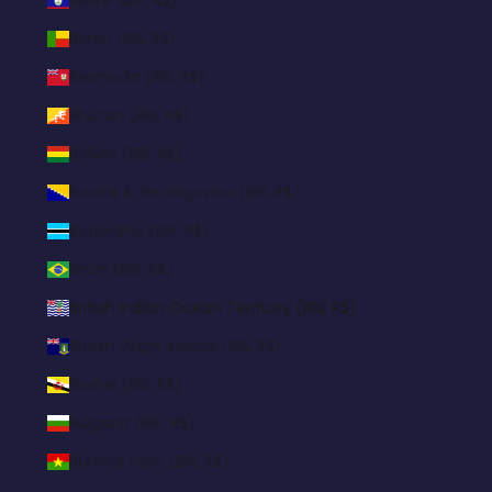
Benin (BRL R$)
Bermuda (BRL R$)
Bhutan (BRL R$)
Bolivia (BRL R$)
Bosnia & Herzegovina (BRL R$)
Botswana (BRL R$)
Brazil (BRL R$)
British Indian Ocean Territory (BRL R$)
British Virgin Islands (BRL R$)
Brunei (BRL R$)
Bulgaria (BRL R$)
Burkina Faso (BRL R$)