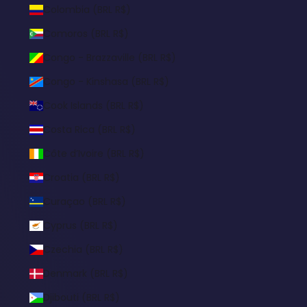
Colombia (BRL R$)
Comoros (BRL R$)
Congo - Brazzaville (BRL R$)
Congo - Kinshasa (BRL R$)
Cook Islands (BRL R$)
Costa Rica (BRL R$)
Côte d’Ivoire (BRL R$)
Croatia (BRL R$)
Curaçao (BRL R$)
Cyprus (BRL R$)
Czechia (BRL R$)
Denmark (BRL R$)
Djibouti (BRL R$)