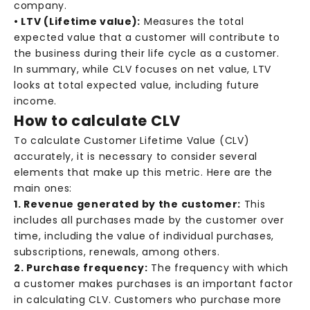
company.
• LTV (Lifetime value):
Measures the total
expected value that a customer will contribute to
the business during their life cycle as a customer.
In summary, while CLV focuses on net value, LTV
looks at total expected value, including future
income.
How to calculate CLV
To calculate Customer Lifetime Value (CLV)
accurately, it is necessary to consider several
elements that make up this metric. Here are the
main ones:
1. Revenue generated by the customer:
This
includes all purchases made by the customer over
time, including the value of individual purchases,
subscriptions, renewals, among others.
2. Purchase frequency:
The frequency with which
a customer makes purchases is an important factor
in calculating CLV. Customers who purchase more