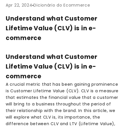
Apr 22, 2024
Dicionário do Ecommerce
Understand what Customer
Lifetime Value (CLV) is in e-
commerce
Understand what Customer
Lifetime Value (CLV) is in e-
commerce
A crucial metric that has been gaining prominence
is Customer Lifetime Value (CLV). CLV is a measure
that estimates the financial value that a customer
will bring to a business throughout the period of
their relationship with the brand. In this article, we
will explore what CLV is, its importance, the
difference between CLV and LTV (Lifetime Value),