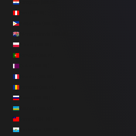
Paraguay (BRL R$)
Peru (BRL R$)
Philippines (BRL R$)
Pitcairn Islands (BRL R$)
Poland (BRL R$)
Portugal (BRL R$)
Qatar (BRL R$)
Réunion (BRL R$)
Romania (BRL R$)
Russia (BRL R$)
Rwanda (BRL R$)
Samoa (BRL R$)
San Marino (BRL R$)