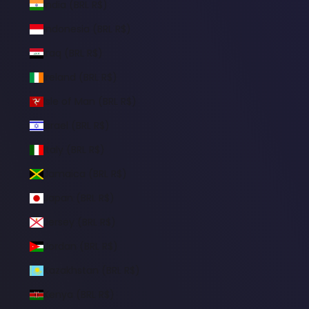
India (BRL R$)
Indonesia (BRL R$)
Iraq (BRL R$)
Ireland (BRL R$)
Isle of Man (BRL R$)
Israel (BRL R$)
Italy (BRL R$)
Jamaica (BRL R$)
Japan (BRL R$)
Jersey (BRL R$)
Jordan (BRL R$)
Kazakhstan (BRL R$)
Kenya (BRL R$)