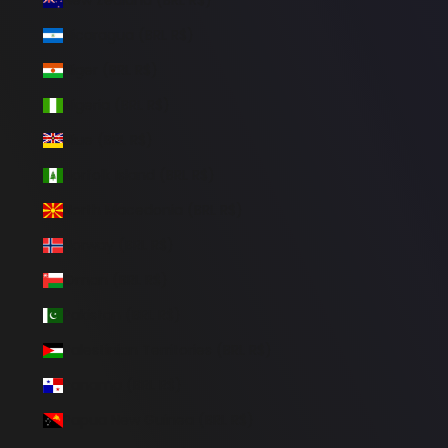
Nicaragua (BRL R$)
Niger (BRL R$)
Nigeria (BRL R$)
Niue (BRL R$)
Norfolk Island (BRL R$)
North Macedonia (BRL R$)
Norway (BRL R$)
Oman (BRL R$)
Pakistan (BRL R$)
Palestinian Territories (BRL R$)
Panama (BRL R$)
Papua New Guinea (BRL R$)