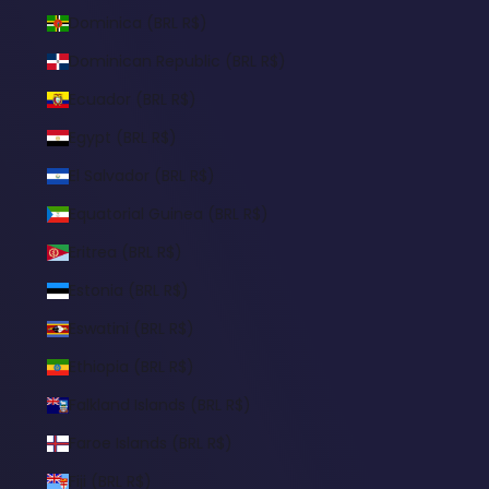
Dominica (BRL R$)
Dominican Republic (BRL R$)
Ecuador (BRL R$)
Egypt (BRL R$)
El Salvador (BRL R$)
Equatorial Guinea (BRL R$)
Eritrea (BRL R$)
Estonia (BRL R$)
Eswatini (BRL R$)
Ethiopia (BRL R$)
Falkland Islands (BRL R$)
Faroe Islands (BRL R$)
Fiji (BRL R$)