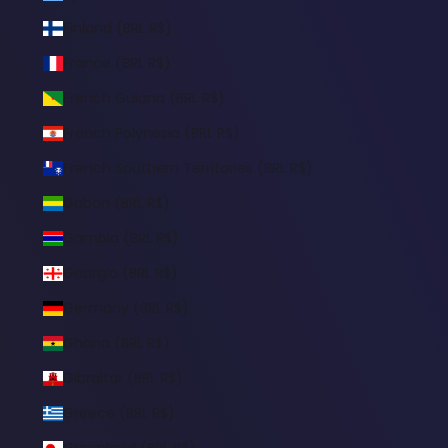
Finland (BRL R$)
France (BRL R$)
French Guiana (BRL R$)
French Polynesia (BRL R$)
French Southern Territories (BRL R$)
Gabon (BRL R$)
Gambia (BRL R$)
Georgia (BRL R$)
Germany (BRL R$)
Ghana (BRL R$)
Gibraltar (BRL R$)
Greece (BRL R$)
Greenland (BRL R$)