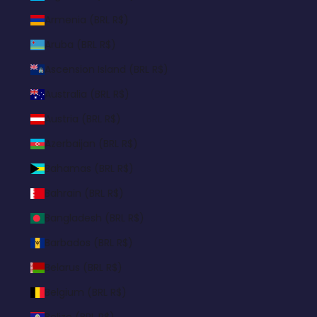
Armenia (BRL R$)
Aruba (BRL R$)
Ascension Island (BRL R$)
Australia (BRL R$)
Austria (BRL R$)
Azerbaijan (BRL R$)
Bahamas (BRL R$)
Bahrain (BRL R$)
Bangladesh (BRL R$)
Barbados (BRL R$)
Belarus (BRL R$)
Belgium (BRL R$)
Belize (BRL R$)