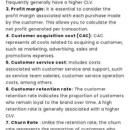
frequently generally have a higher CLV.
3. Profit margin:
It is essential to consider the
profit margin associated with each purchase made
by the customer. This allows you to calculate the
net profit generated per transaction.
4. Customer acquisition cost (CAC):
CAC
represents all costs related to acquiring a customer,
such as marketing, advertising, sales and
promotions expenses.
5. Customer service cost:
Includes costs
associated with customer service and support, such
as service team salaries, customer service operation
costs, among others.
6. Customer retention rate:
The customer
retention rate indicates the proportion of customers
who remain loyal to the brand over time. A high
retention rate is generally associated with a higher
CLV.
7. Churn Rate
: Unlike the retention rate, the churn
rate represents the proportion of customers who