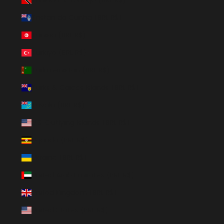
Tristan da Cunha (BRL R$)
Tunisia (BRL R$)
Türkiye (BRL R$)
Turkmenistan (BRL R$)
Turks & Caicos Islands (BRL R$)
Tuvalu (BRL R$)
U.S. Outlying Islands (BRL R$)
Uganda (BRL R$)
Ukraine (BRL R$)
United Arab Emirates (BRL R$)
United Kingdom (BRL R$)
United States (BRL R$)