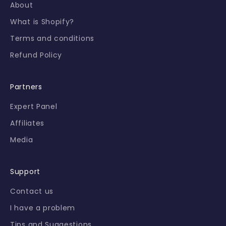
About
a
l
What is Shopify?
o
Terms and conditions
f
f
Refund Policy
e
r
Partners
s
f
Expert Panel
i
Affiliates
r
s
Media
t
-
h
Support
a
Contact us
n
d
I have a problem
.
Tips and Suggestions