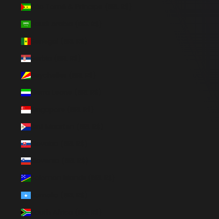
São Tomé & Príncipe (BRL R$)
Saudi Arabia (BRL R$)
Senegal (BRL R$)
Serbia (BRL R$)
Seychelles (BRL R$)
Sierra Leone (BRL R$)
Singapore (BRL R$)
Sint Maarten (BRL R$)
Slovakia (BRL R$)
Slovenia (BRL R$)
Solomon Islands (BRL R$)
Somalia (BRL R$)
South Africa (BRL R$)