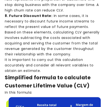
stop doing business with the company over time. A
high churn rate can reduce CLV.
8. Future Discount Rate:
In some cases, it is
necessary to discount future income streams to
reflect the present value of future payments.
Based on these elements, calculating CLV generally
involves subtracting the costs associated with
acquiring and serving the customer from the total
revenue generated by the customer throughout
their relationship with the company.
It is important to carry out this calculation
accurately and consider all relevant variables to
obtain an estimate.
Simplified formula to calculate
Customer Lifetime Value (CLV)
In this formula: