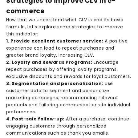
Strategies to improve CLV in e-
commerce
Now that we understand what CLV is and its basic
formula, let's explore some strategies to improve
this indicator:
1. Provide excellent customer service:
A positive
experience can lead to repeat purchases and
greater brand loyalty, increasing CLV.
2. Loyalty and Rewards Programs:
Encourage
N
repeat purchases by offering loyalty programs,
e
exclusive discounts and rewards for loyal customers.
3. Segmentation and personalization:
Use
w
customer data to segment and personalize
s
marketing campaigns, recommending relevant
products and tailoring communications to individual
R
preferences.
e
4. Post-sale follow-up:
After a purchase, continue
c
engaging customers through personalized
e
communications such as thank you emails,
i