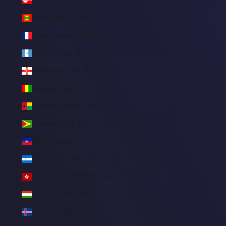
Grenada (BRL R$)
Guadeloupe (BRL R$)
Guatemala (BRL R$)
Guernsey (BRL R$)
Guinea (BRL R$)
Guinea-Bissau (BRL R$)
Guyana (BRL R$)
Haiti (BRL R$)
Honduras (BRL R$)
Hong Kong SAR (BRL R$)
Hungary (BRL R$)
Iceland (BRL R$)