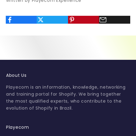
Written by Playecom Experience
v
a
l
u
a
b
l
e
t
i
p
About Us
s
a
Playecom is an information, knowledge, networking
n
and training portal for Shopify. We bring together
d
the most qualified experts, who contribute to the
s
evolution of Shopify in Brazil.
p
e
c
Playecom
i