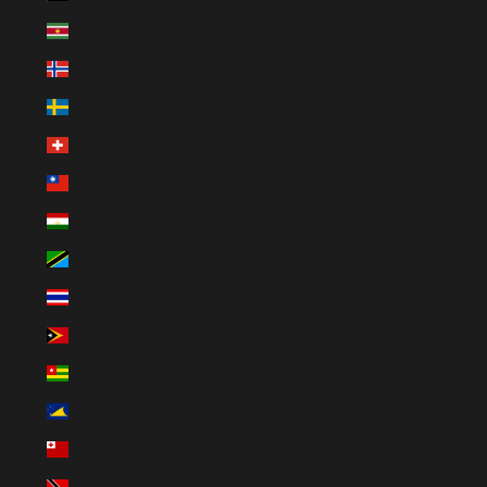
Suriname (BRL R$)
Svalbard & Jan Mayen (BRL R$)
Sweden (BRL R$)
Switzerland (BRL R$)
Taiwan (BRL R$)
Tajikistan (BRL R$)
Tanzania (BRL R$)
Thailand (BRL R$)
Timor-Leste (BRL R$)
Togo (BRL R$)
Tokelau (BRL R$)
Tonga (BRL R$)
Trinidad & Tobago (BRL R$)