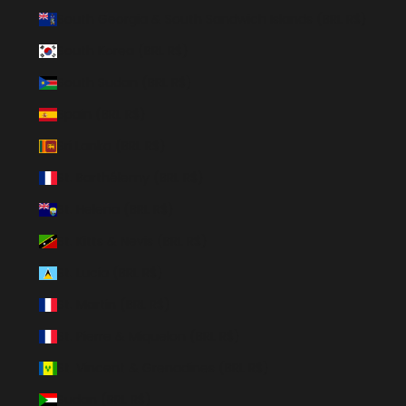
South Georgia & South Sandwich Islands (BRL R$)
South Korea (BRL R$)
South Sudan (BRL R$)
Spain (BRL R$)
Sri Lanka (BRL R$)
St. Barthélemy (BRL R$)
St. Helena (BRL R$)
St. Kitts & Nevis (BRL R$)
St. Lucia (BRL R$)
St. Martin (BRL R$)
St. Pierre & Miquelon (BRL R$)
St. Vincent & Grenadines (BRL R$)
Sudan (BRL R$)