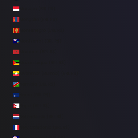
Monaco (BRL R$)
Mongolia (BRL R$)
Montenegro (BRL R$)
Montserrat (BRL R$)
Morocco (BRL R$)
Mozambique (BRL R$)
Myanmar (Burma) (BRL R$)
Namibia (BRL R$)
Nauru (BRL R$)
Nepal (BRL R$)
Netherlands (BRL R$)
New Caledonia (BRL R$)
New Zealand (BRL R$)