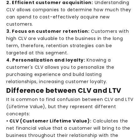
2. Efficient customer acquisition:
Understanding
CLV allows companies to determine how much they
can spend to cost-effectively acquire new
customers.
3. Focus on customer retention:
Customers with
high CLV are valuable to the business in the long
term, therefore, retention strategies can be
targeted at this segment.
4. Personalization and loyalty:
Knowing a
customer's CLV allows you to personalize the
purchasing experience and build lasting
relationships, increasing customer loyalty.
Difference between CLV and LTV
It is common to find confusion between CLV and LTV
(Lifetime Value), but they represent different
concepts:
• CLV (Customer Lifetime Value):
Calculates the
net financial value that a customer will bring to the
business throughout their relationship with the