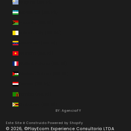
Uruguay (BRL R$)
Uzbekistan (BRL R$)
Vanuatu (BRL R$)
Vatican City (BRL R$)
Venezuela (BRL R$)
Vietnam (BRL R$)
Wallis & Futuna (BRL R$)
Western Sahara (BRL R$)
Yemen (BRL R$)
Zambia (BRL R$)
Zimbabwe (BRL R$)
BY: AgenciaFY
Este Site é Construido
Powered by Shopify
© 2026, ©PlayEcom Experience Consultoria LTDA