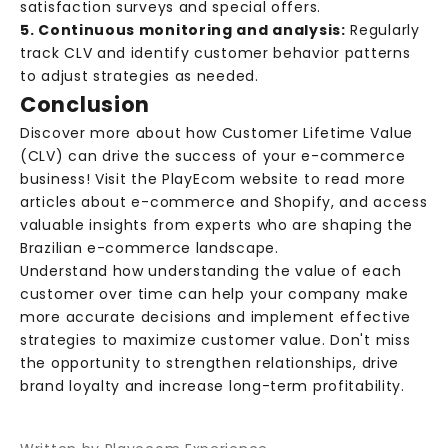
satisfaction surveys and special offers.
v
5. Continuous monitoring and analysis:
Regularly
e
track CLV and identify customer behavior patterns
e
to adjust strategies as needed.
x
Conclusion
c
l
Discover more about how Customer Lifetime Value
u
(CLV) can drive the success of your e-commerce
s
business! Visit the
PlayEcom website
to read more
i
articles about e-commerce and Shopify, and access
v
valuable insights from experts who are shaping the
e
Brazilian e-commerce landscape.
c
Understand how understanding the value of each
o
customer over time can help your company make
n
more accurate decisions and implement effective
t
strategies to maximize customer value. Don't miss
e
the opportunity to strengthen relationships, drive
n
brand loyalty and increase long-term profitability.
t
,