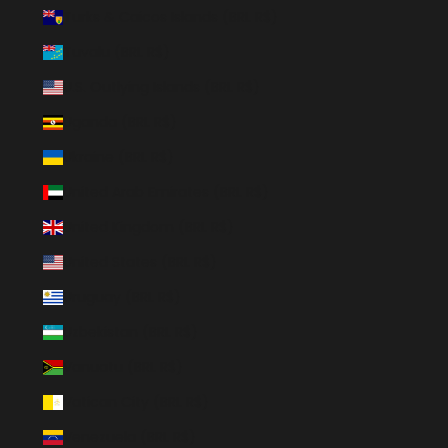
Turks & Caicos Islands (BRL R$)
Tuvalu (BRL R$)
U.S. Outlying Islands (BRL R$)
Uganda (BRL R$)
Ukraine (BRL R$)
United Arab Emirates (BRL R$)
United Kingdom (BRL R$)
United States (BRL R$)
Uruguay (BRL R$)
Uzbekistan (BRL R$)
Vanuatu (BRL R$)
Vatican City (BRL R$)
Venezuela (BRL R$)