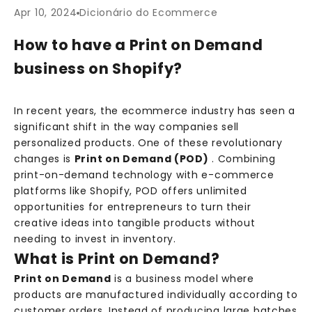
Apr 10, 2024
Dicionário do Ecommerce
How to have a Print on Demand
business on Shopify?
In recent years, the ecommerce industry has seen a
significant shift in the way companies sell
personalized products. One of these revolutionary
changes is
Print on Demand (POD)
. Combining
print-on-demand technology with e-commerce
platforms like Shopify, POD offers unlimited
opportunities for entrepreneurs to turn their
creative ideas into tangible products without
needing to invest in inventory.
What is Print on Demand?
Print on Demand
is a business model where
products are manufactured individually according to
customer orders. Instead of producing large batches