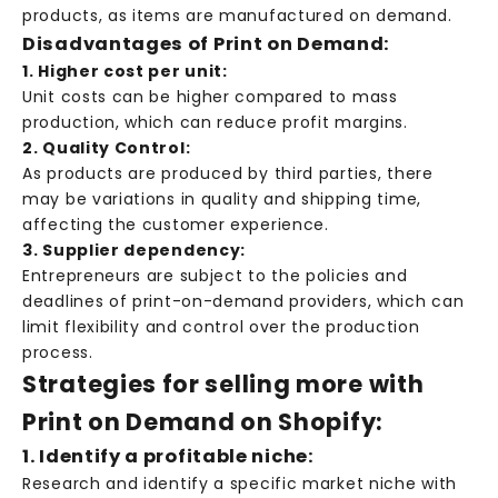
products, as items are manufactured on demand.
Disadvantages of Print on Demand:
1. Higher cost per unit:
Unit costs can be higher compared to mass
production, which can reduce profit margins.
2. Quality Control:
As products are produced by third parties, there
may be variations in quality and shipping time,
affecting the customer experience.
3. Supplier dependency:
Entrepreneurs are subject to the policies and
deadlines of print-on-demand providers, which can
limit flexibility and control over the production
process.
Strategies for selling more with
Print on Demand on Shopify:
1. Identify a profitable niche:
Research and identify a specific market niche with