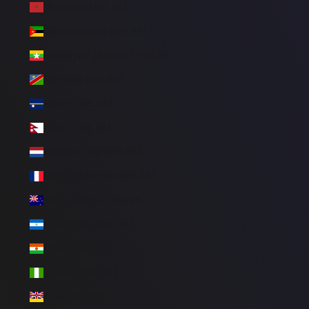
Morocco (BRL R$)
Mozambique (BRL R$)
Myanmar (Burma) (BRL R$)
Namibia (BRL R$)
Nauru (BRL R$)
Nepal (BRL R$)
Netherlands (BRL R$)
New Caledonia (BRL R$)
New Zealand (BRL R$)
Nicaragua (BRL R$)
Niger (BRL R$)
Nigeria (BRL R$)
Niue (BRL R$)