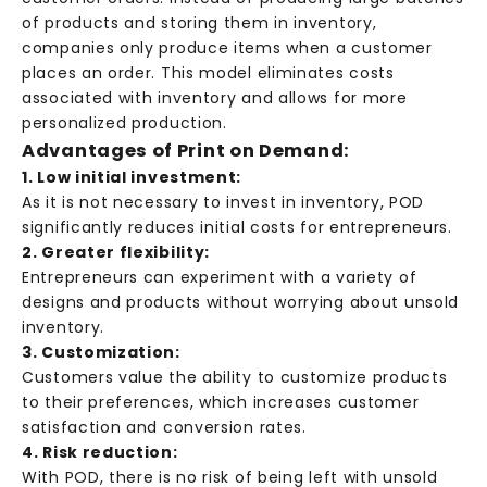
of products and storing them in inventory,
companies only produce items when a customer
places an order. This model eliminates costs
associated with inventory and allows for more
personalized production.
Advantages of Print on Demand:
1. Low initial investment:
As it is not necessary to invest in inventory, POD
significantly reduces initial costs for entrepreneurs.
2. Greater flexibility:
Entrepreneurs can experiment with a variety of
designs and products without worrying about unsold
inventory.
3. Customization:
Customers value the ability to customize products
to their preferences, which increases customer
satisfaction and conversion rates.
4. Risk reduction:
With POD, there is no risk of being left with unsold