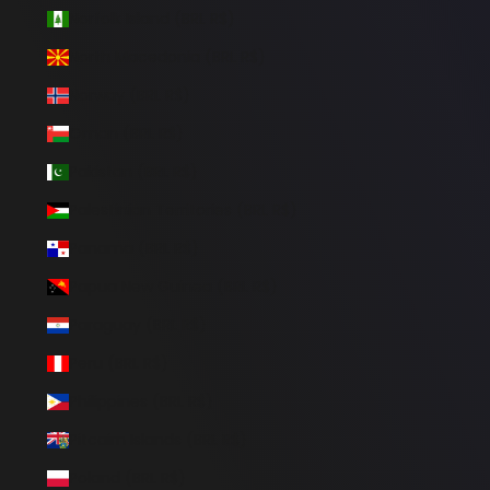
Norfolk Island (BRL R$)
North Macedonia (BRL R$)
Norway (BRL R$)
Oman (BRL R$)
Pakistan (BRL R$)
Palestinian Territories (BRL R$)
Panama (BRL R$)
Papua New Guinea (BRL R$)
Paraguay (BRL R$)
Peru (BRL R$)
Philippines (BRL R$)
Pitcairn Islands (BRL R$)
Poland (BRL R$)