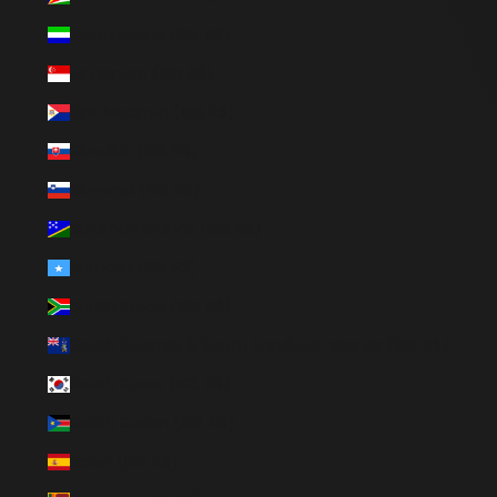
Sierra Leone (BRL R$)
Singapore (BRL R$)
Sint Maarten (BRL R$)
Slovakia (BRL R$)
Slovenia (BRL R$)
Solomon Islands (BRL R$)
Somalia (BRL R$)
South Africa (BRL R$)
South Georgia & South Sandwich Islands (BRL R$)
South Korea (BRL R$)
South Sudan (BRL R$)
Spain (BRL R$)