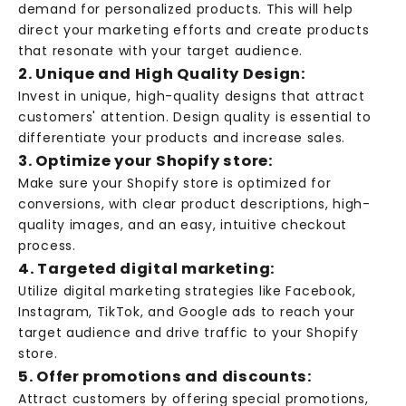
demand for personalized products. This will help
direct your marketing efforts and create products
that resonate with your target audience.
2. Unique and High Quality Design:
Invest in unique, high-quality designs that attract
customers' attention. Design quality is essential to
differentiate your products and increase sales.
3. Optimize your Shopify store:
Make sure your Shopify store is optimized for
conversions, with clear product descriptions, high-
quality images, and an easy, intuitive checkout
process.
4. Targeted digital marketing:
Utilize digital marketing strategies like Facebook,
Instagram, TikTok, and Google ads to reach your
target audience and drive traffic to your Shopify
store.
5. Offer promotions and discounts:
Attract customers by offering special promotions,