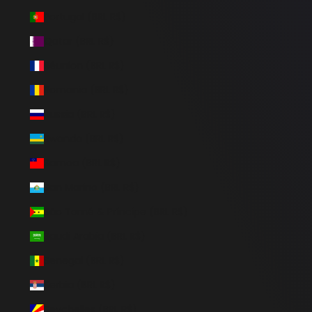
Portugal (BRL R$)
Qatar (BRL R$)
Réunion (BRL R$)
Romania (BRL R$)
Russia (BRL R$)
Rwanda (BRL R$)
Samoa (BRL R$)
San Marino (BRL R$)
São Tomé & Príncipe (BRL R$)
Saudi Arabia (BRL R$)
Senegal (BRL R$)
Serbia (BRL R$)
Seychelles (BRL R$)