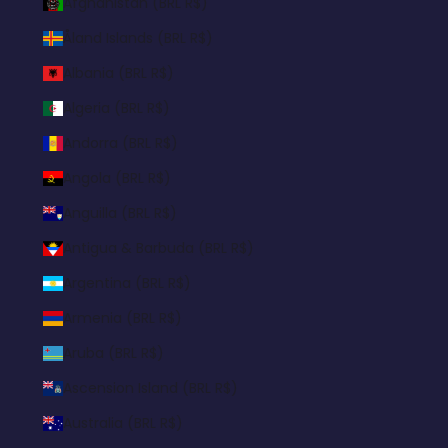
Afghanistan (BRL R$)
Åland Islands (BRL R$)
Albania (BRL R$)
Algeria (BRL R$)
Andorra (BRL R$)
Angola (BRL R$)
Anguilla (BRL R$)
Antigua & Barbuda (BRL R$)
Argentina (BRL R$)
Armenia (BRL R$)
Aruba (BRL R$)
Ascension Island (BRL R$)
Australia (BRL R$)