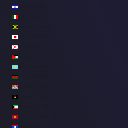
Israel (BRL R$)
Italy (BRL R$)
Jamaica (BRL R$)
Japan (BRL R$)
Jersey (BRL R$)
Jordan (BRL R$)
Kazakhstan (BRL R$)
Kenya (BRL R$)
Kiribati (BRL R$)
Kosovo (BRL R$)
Kuwait (BRL R$)
Kyrgyzstan (BRL R$)
Laos (BRL R$)