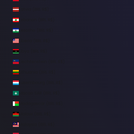
Latvia (BRL R$)
Lebanon (BRL R$)
Lesotho (BRL R$)
Liberia (BRL R$)
Libya (BRL R$)
Liechtenstein (BRL R$)
Lithuania (BRL R$)
Luxembourg (BRL R$)
Macao SAR (BRL R$)
Madagascar (BRL R$)
Malawi (BRL R$)
Malaysia (BRL R$)