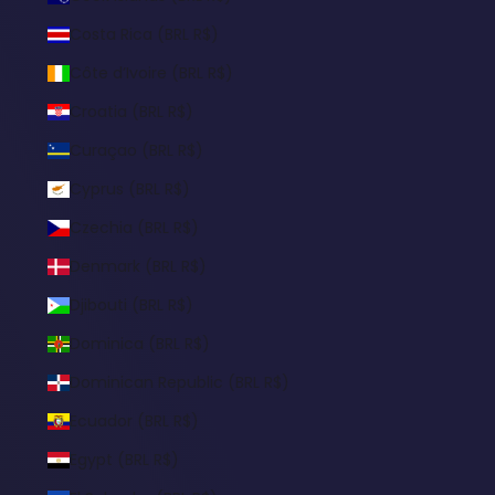
Costa Rica (BRL R$)
Côte d’Ivoire (BRL R$)
Croatia (BRL R$)
Curaçao (BRL R$)
Cyprus (BRL R$)
Czechia (BRL R$)
Denmark (BRL R$)
Djibouti (BRL R$)
Dominica (BRL R$)
Dominican Republic (BRL R$)
Ecuador (BRL R$)
Egypt (BRL R$)