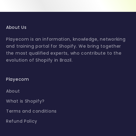
e
t
i
p
About Us
s
a
Playecom is an information, knowledge, networking
n
and training portal for Shopify. We bring together
d
the most qualified experts, who contribute to the
s
evolution of Shopify in Brazil.
p
e
c
Playecom
i
About
a
l
What is Shopify?
o
Terms and conditions
f
f
Refund Policy
e
r