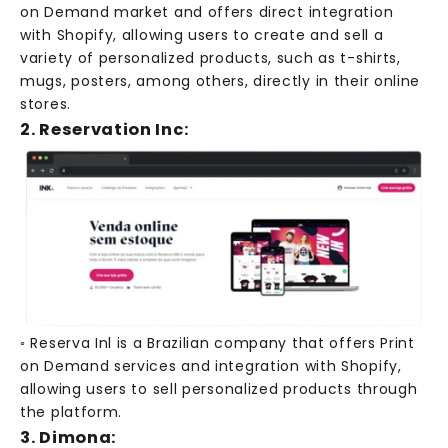
on Demand market and offers direct integration
with Shopify, allowing users to create and sell a
variety of personalized products, such as t-shirts,
mugs, posters, among others, directly in their online
stores.
2. Reservation Inc:
◦ Reserva Inl is a Brazilian company that offers Print
on Demand services and integration with Shopify,
allowing users to sell personalized products through
the platform.
3. Dimona: