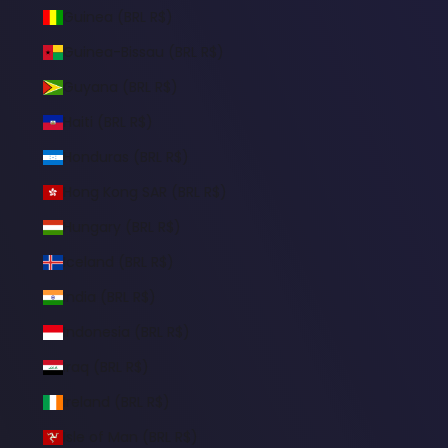
Guinea (BRL R$)
Guinea-Bissau (BRL R$)
Guyana (BRL R$)
Haiti (BRL R$)
Honduras (BRL R$)
Hong Kong SAR (BRL R$)
Hungary (BRL R$)
Iceland (BRL R$)
India (BRL R$)
Indonesia (BRL R$)
Iraq (BRL R$)
Ireland (BRL R$)
Isle of Man (BRL R$)