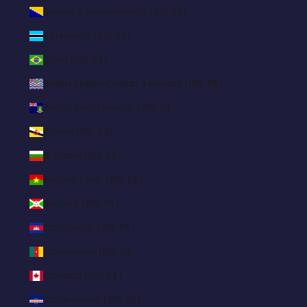
Bosnia & Herzegovina (BRL R$)
Botswana (BRL R$)
Brazil (BRL R$)
British Indian Ocean Territory (BRL R$)
British Virgin Islands (BRL R$)
Brunei (BRL R$)
Bulgaria (BRL R$)
Burkina Faso (BRL R$)
Burundi (BRL R$)
Cambodia (BRL R$)
Cameroon (BRL R$)
Canada (BRL R$)
Cape Verde (BRL R$)