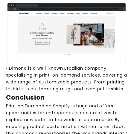
N
e
w
s
R
e
◦ Dimona is a well-known Brazilian company
c
specializing in print-on-demand services, covering a
e
wide range of customizable products. From printing
i
t-shirts to customizing mugs and even pet t-shirts.
v
Conclusion
e
e
Print on Demand on Shopify is huge and offers
x
opportunities for entrepreneurs and creatives to
c
explore new paths in the world of ecommerce. By
l
enabling product customization without prior stock,
u
this approach revolutionizes the way brands interact