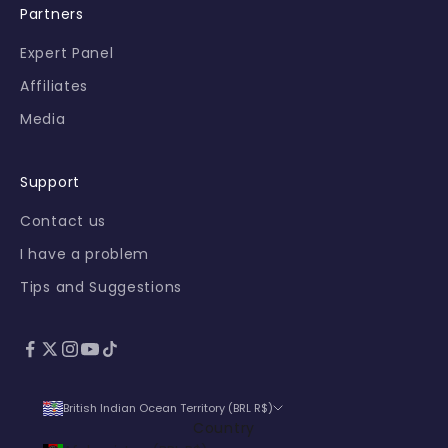
Partners
s
f
Expert Panel
i
Affiliates
r
s
Media
t
-
h
Support
a
Contact us
n
d
I have a problem
.
Tips and Suggestions
l
o
gn
British Indian Ocean Territory (BRL R$)
Country