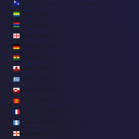
French Southern Territories (BRL R$)
Gabon (BRL R$)
Gambia (BRL R$)
Georgia (BRL R$)
Germany (BRL R$)
Ghana (BRL R$)
Gibraltar (BRL R$)
Greece (BRL R$)
Greenland (BRL R$)
Grenada (BRL R$)
Guadeloupe (BRL R$)
Guatemala (BRL R$)
Guernsey (BRL R$)