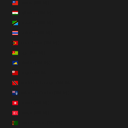
Taiwan (BRL R$)
Tajikistan (BRL R$)
Tanzania (BRL R$)
Thailand (BRL R$)
Timor-Leste (BRL R$)
Togo (BRL R$)
Tokelau (BRL R$)
Tonga (BRL R$)
Trinidad & Tobago (BRL R$)
Tristan da Cunha (BRL R$)
Tunisia (BRL R$)
Türkiye (BRL R$)
Turkmenistan (BRL R$)