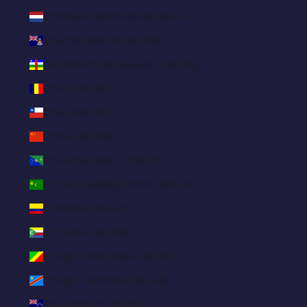
Caribbean Netherlands (BRL R$)
Cayman Islands (BRL R$)
Central African Republic (BRL R$)
Chad (BRL R$)
Chile (BRL R$)
China (BRL R$)
Christmas Island (BRL R$)
Cocos (Keeling) Islands (BRL R$)
Colombia (BRL R$)
Comoros (BRL R$)
Congo - Brazzaville (BRL R$)
Congo - Kinshasa (BRL R$)
Cook Islands (BRL R$)