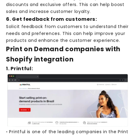
discounts and exclusive offers. This can help boost
sales and increase customer loyalty.
6. Get feedback from customers:
Solicit feedback from customers to understand their
needs and preferences. This can help improve your
products and enhance the customer experience.
Print on Demand companies with
Shopify integration
1. Printful:
◦ Printful is one of the leading companies in the Print