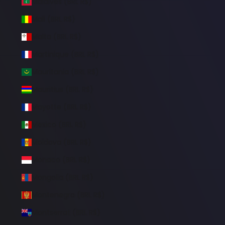
Maldives (BRL R$)
Mali (BRL R$)
Malta (BRL R$)
Martinique (BRL R$)
Mauritania (BRL R$)
Mauritius (BRL R$)
Mayotte (BRL R$)
Mexico (BRL R$)
Moldova (BRL R$)
Monaco (BRL R$)
Mongolia (BRL R$)
Montenegro (BRL R$)
Montserrat (BRL R$)