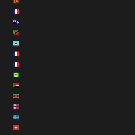
Sri Lanka (BRL R$)
St. Barthélemy (BRL R$)
St. Helena (BRL R$)
St. Kitts & Nevis (BRL R$)
St. Lucia (BRL R$)
St. Martin (BRL R$)
St. Pierre & Miquelon (BRL R$)
St. Vincent & Grenadines (BRL R$)
Sudan (BRL R$)
Suriname (BRL R$)
Svalbard & Jan Mayen (BRL R$)
Sweden (BRL R$)
Switzerland (BRL R$)