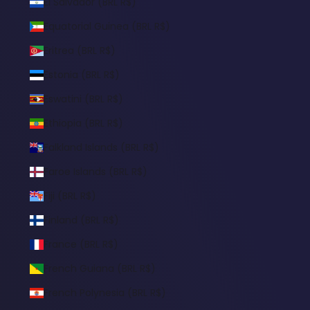
El Salvador (BRL R$)
Equatorial Guinea (BRL R$)
Eritrea (BRL R$)
Estonia (BRL R$)
Eswatini (BRL R$)
Ethiopia (BRL R$)
Falkland Islands (BRL R$)
Faroe Islands (BRL R$)
Fiji (BRL R$)
Finland (BRL R$)
France (BRL R$)
French Guiana (BRL R$)
French Polynesia (BRL R$)