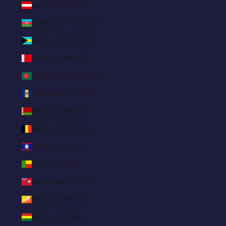
Austria (BRL R$)
Azerbaijan (BRL R$)
Bahamas (BRL R$)
Bahrain (BRL R$)
Bangladesh (BRL R$)
Barbados (BRL R$)
Belarus (BRL R$)
Belgium (BRL R$)
Belize (BRL R$)
Benin (BRL R$)
Bermuda (BRL R$)
Bhutan (BRL R$)
Bolivia (BRL R$)