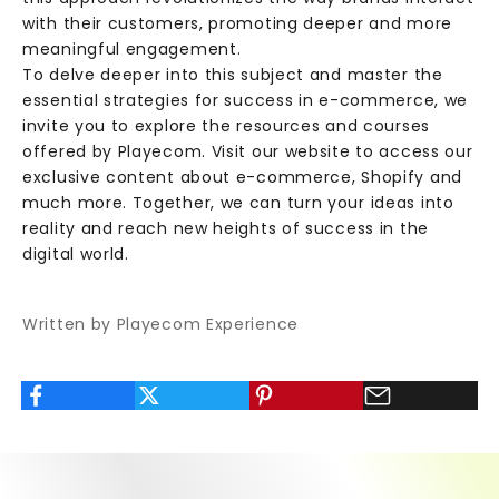
s
with their customers, promoting deeper and more
i
meaningful engagement.
v
To delve deeper into this subject and master the
e
essential strategies for success in e-commerce, we
c
invite you to explore the resources and courses
o
offered by Playecom. Visit our website to access our
n
exclusive content about e-commerce, Shopify and
t
much more. Together, we can turn your ideas into
e
reality and reach new heights of success in the
n
digital world.
t
,
Written by Playecom Experience
v
a
l
u
a
b
l